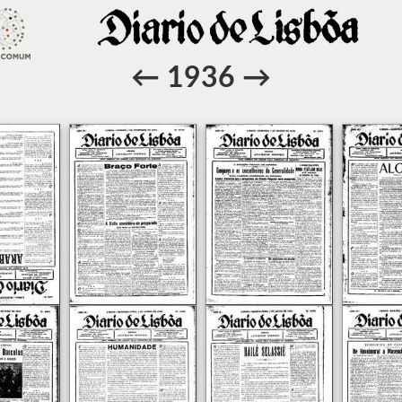
←
1936
→