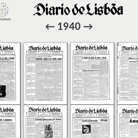
←
1940
→