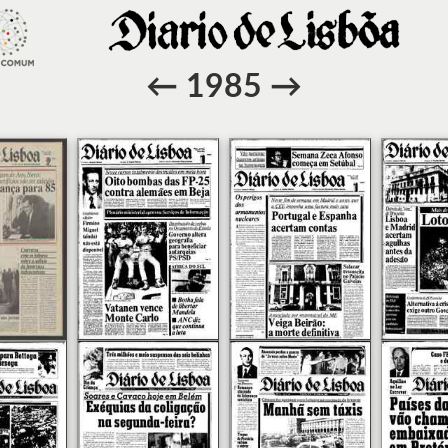
←
1985
→